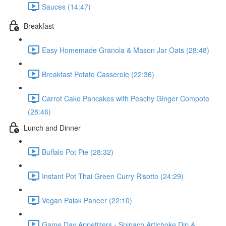
Sauces (14:47)
Breakfast
Easy Homemade Granola & Mason Jar Oats (28:48)
Breakfast Potato Casserole (22:36)
Carrot Cake Pancakes with Peachy Ginger Compote
(28:46)
Lunch and Dinner
Buffalo Pot Pie (28:32)
Instant Pot Thai Green Curry Risotto (24:29)
Vegan Palak Paneer (22:10)
Game Day Appetizers - Spinach Artichoke Dip &