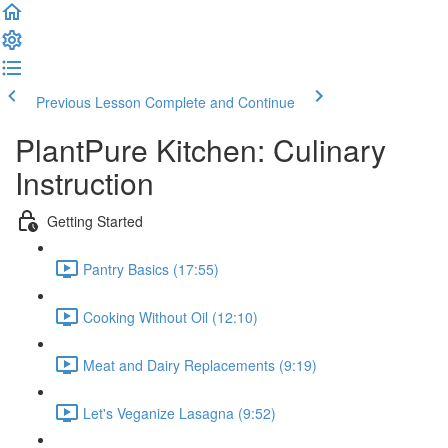
Previous Lesson
Complete and Continue
PlantPure Kitchen: Culinary
Instruction
Getting Started
Pantry Basics (17:55)
Cooking Without Oil (12:10)
Meat and Dairy Replacements (9:19)
Let's Veganize Lasagna (9:52)