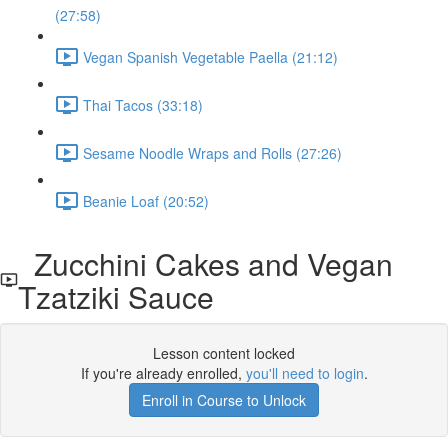
(27:58)
Vegan Spanish Vegetable Paella (21:12)
Thai Tacos (33:18)
Sesame Noodle Wraps and Rolls (27:26)
Beanie Loaf (20:52)
Zucchini Cakes and Vegan
Tzatziki Sauce
Lesson content locked
If you're already enrolled,
you'll need to login
.
Enroll in Course to Unlock