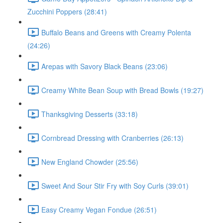
Zucchini Poppers (28:41)
Buffalo Beans and Greens with Creamy Polenta
(24:26)
Arepas with Savory Black Beans (23:06)
Creamy White Bean Soup with Bread Bowls (19:27)
Thanksgiving Desserts (33:18)
Cornbread Dressing with Cranberries (26:13)
New England Chowder (25:56)
Sweet And Sour Stir Fry with Soy Curls (39:01)
Easy Creamy Vegan Fondue (26:51)