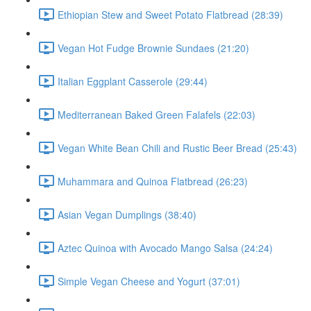
Ethiopian Stew and Sweet Potato Flatbread (28:39)
Vegan Hot Fudge Brownie Sundaes (21:20)
Italian Eggplant Casserole (29:44)
Mediterranean Baked Green Falafels (22:03)
Vegan White Bean Chili and Rustic Beer Bread (25:43)
Muhammara and Quinoa Flatbread (26:23)
Asian Vegan Dumplings (38:40)
Aztec Quinoa with Avocado Mango Salsa (24:24)
Simple Vegan Cheese and Yogurt (37:01)