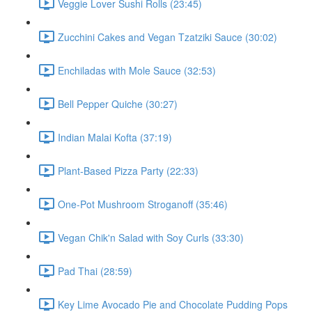
Veggie Lover Sushi Rolls (23:45)
Zucchini Cakes and Vegan Tzatziki Sauce (30:02)
Enchiladas with Mole Sauce (32:53)
Bell Pepper Quiche (30:27)
Indian Malai Kofta (37:19)
Plant-Based Pizza Party (22:33)
One-Pot Mushroom Stroganoff (35:46)
Vegan Chik'n Salad with Soy Curls (33:30)
Pad Thai (28:59)
Key Lime Avocado Pie and Chocolate Pudding Pops