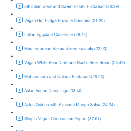
Ethiopian Stew and Sweet Potato Flatbread (28:39)
Vegan Hot Fudge Brownie Sundaes (21:20)
Italian Eggplant Casserole (29:44)
Mediterranean Baked Green Falafels (22:03)
Vegan White Bean Chili and Rustic Beer Bread (25:43)
Muhammara and Quinoa Flatbread (26:23)
Asian Vegan Dumplings (38:40)
Aztec Quinoa with Avocado Mango Salsa (24:24)
Simple Vegan Cheese and Yogurt (37:01)