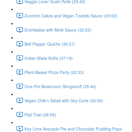
Veggie Lover Sushi Rolls (23:45)
Zucchini Cakes and Vegan Tzatziki Sauce (30:02)
Enchiladas with Mole Sauce (32:53)
Bell Pepper Quiche (30:27)
Indian Malai Kofta (37:19)
Plant-Based Pizza Party (22:33)
One-Pot Mushroom Stroganoff (35:46)
Vegan Chik'n Salad with Soy Curls (33:30)
Pad Thai (28:59)
Key Lime Avocado Pie and Chocolate Pudding Pops