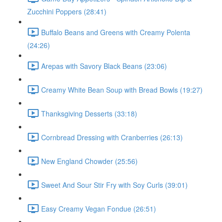
Zucchini Poppers (28:41)
Buffalo Beans and Greens with Creamy Polenta
(24:26)
Arepas with Savory Black Beans (23:06)
Creamy White Bean Soup with Bread Bowls (19:27)
Thanksgiving Desserts (33:18)
Cornbread Dressing with Cranberries (26:13)
New England Chowder (25:56)
Sweet And Sour Stir Fry with Soy Curls (39:01)
Easy Creamy Vegan Fondue (26:51)