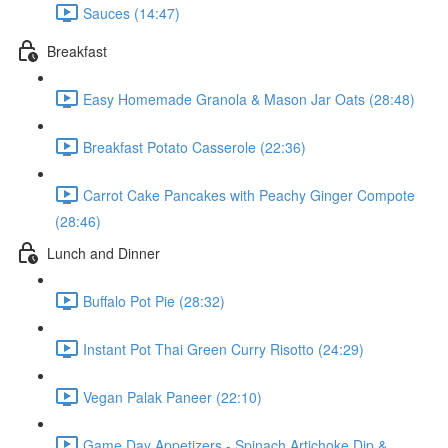
Sauces (14:47)
Breakfast
Easy Homemade Granola & Mason Jar Oats (28:48)
Breakfast Potato Casserole (22:36)
Carrot Cake Pancakes with Peachy Ginger Compote
(28:46)
Lunch and Dinner
Buffalo Pot Pie (28:32)
Instant Pot Thai Green Curry Risotto (24:29)
Vegan Palak Paneer (22:10)
Game Day Appetizers - Spinach Artichoke Dip &