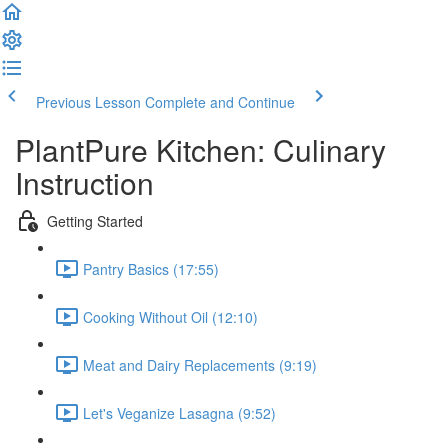
Previous Lesson
Complete and Continue
PlantPure Kitchen: Culinary
Instruction
Getting Started
Pantry Basics (17:55)
Cooking Without Oil (12:10)
Meat and Dairy Replacements (9:19)
Let's Veganize Lasagna (9:52)