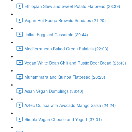
Ethiopian Stew and Sweet Potato Flatbread (28:39)
Vegan Hot Fudge Brownie Sundaes (21:20)
Italian Eggplant Casserole (29:44)
Mediterranean Baked Green Falafels (22:03)
Vegan White Bean Chili and Rustic Beer Bread (25:43)
Muhammara and Quinoa Flatbread (26:23)
Asian Vegan Dumplings (38:40)
Aztec Quinoa with Avocado Mango Salsa (24:24)
Simple Vegan Cheese and Yogurt (37:01)