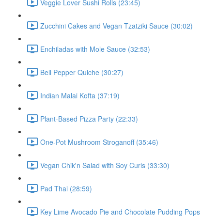
Veggie Lover Sushi Rolls (23:45)
Zucchini Cakes and Vegan Tzatziki Sauce (30:02)
Enchiladas with Mole Sauce (32:53)
Bell Pepper Quiche (30:27)
Indian Malai Kofta (37:19)
Plant-Based Pizza Party (22:33)
One-Pot Mushroom Stroganoff (35:46)
Vegan Chik'n Salad with Soy Curls (33:30)
Pad Thai (28:59)
Key Lime Avocado Pie and Chocolate Pudding Pops