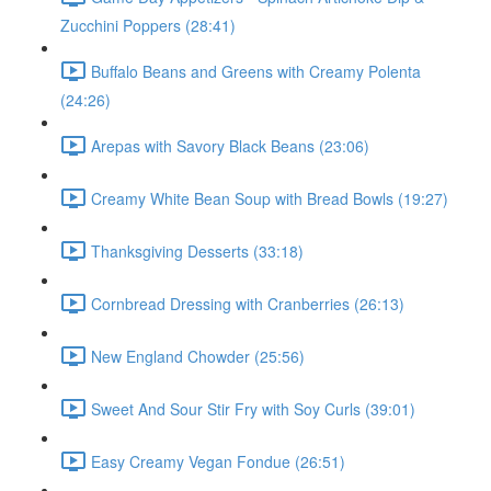
Zucchini Poppers (28:41)
Buffalo Beans and Greens with Creamy Polenta
(24:26)
Arepas with Savory Black Beans (23:06)
Creamy White Bean Soup with Bread Bowls (19:27)
Thanksgiving Desserts (33:18)
Cornbread Dressing with Cranberries (26:13)
New England Chowder (25:56)
Sweet And Sour Stir Fry with Soy Curls (39:01)
Easy Creamy Vegan Fondue (26:51)