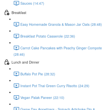
Sauces (14:47)
Breakfast
Easy Homemade Granola & Mason Jar Oats (28:48)
Breakfast Potato Casserole (22:36)
Carrot Cake Pancakes with Peachy Ginger Compote
(28:46)
Lunch and Dinner
Buffalo Pot Pie (28:32)
Instant Pot Thai Green Curry Risotto (24:29)
Vegan Palak Paneer (22:10)
Game Day Appetizers - Spinach Artichoke Dip &