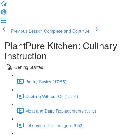
Previous Lesson
Complete and Continue
PlantPure Kitchen: Culinary
Instruction
Getting Started
Pantry Basics (17:55)
Cooking Without Oil (12:10)
Meat and Dairy Replacements (9:19)
Let's Veganize Lasagna (9:52)