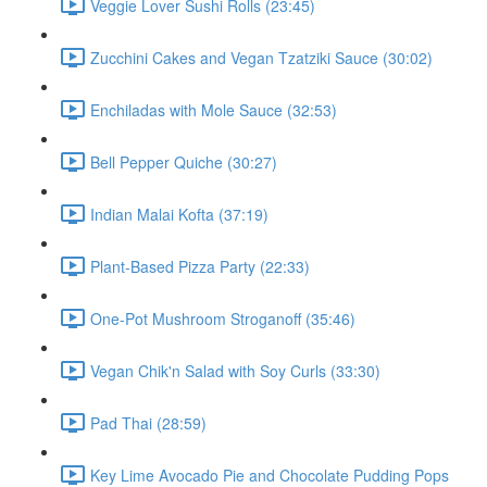
Veggie Lover Sushi Rolls (23:45)
Zucchini Cakes and Vegan Tzatziki Sauce (30:02)
Enchiladas with Mole Sauce (32:53)
Bell Pepper Quiche (30:27)
Indian Malai Kofta (37:19)
Plant-Based Pizza Party (22:33)
One-Pot Mushroom Stroganoff (35:46)
Vegan Chik'n Salad with Soy Curls (33:30)
Pad Thai (28:59)
Key Lime Avocado Pie and Chocolate Pudding Pops