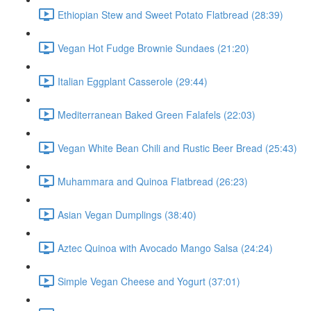
Ethiopian Stew and Sweet Potato Flatbread (28:39)
Vegan Hot Fudge Brownie Sundaes (21:20)
Italian Eggplant Casserole (29:44)
Mediterranean Baked Green Falafels (22:03)
Vegan White Bean Chili and Rustic Beer Bread (25:43)
Muhammara and Quinoa Flatbread (26:23)
Asian Vegan Dumplings (38:40)
Aztec Quinoa with Avocado Mango Salsa (24:24)
Simple Vegan Cheese and Yogurt (37:01)