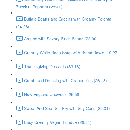
Zucchini Poppers (28:41)
Buffalo Beans and Greens with Creamy Polenta
(24:26)
Arepas with Savory Black Beans (23:06)
Creamy White Bean Soup with Bread Bowls (19:27)
Thanksgiving Desserts (33:18)
Cornbread Dressing with Cranberries (26:13)
New England Chowder (25:56)
Sweet And Sour Stir Fry with Soy Curls (39:01)
Easy Creamy Vegan Fondue (26:51)