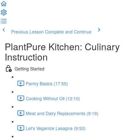
Previous Lesson
Complete and Continue
PlantPure Kitchen: Culinary
Instruction
Getting Started
Pantry Basics (17:55)
Cooking Without Oil (12:10)
Meat and Dairy Replacements (9:19)
Let's Veganize Lasagna (9:52)