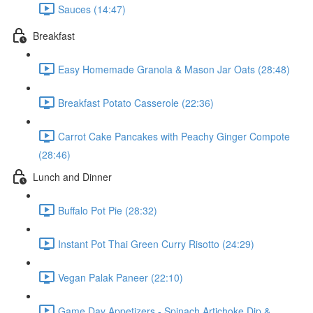
Sauces (14:47)
Breakfast
Easy Homemade Granola & Mason Jar Oats (28:48)
Breakfast Potato Casserole (22:36)
Carrot Cake Pancakes with Peachy Ginger Compote
(28:46)
Lunch and Dinner
Buffalo Pot Pie (28:32)
Instant Pot Thai Green Curry Risotto (24:29)
Vegan Palak Paneer (22:10)
Game Day Appetizers - Spinach Artichoke Dip &