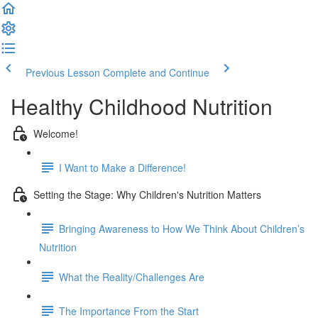
Previous Lesson
Complete and Continue
Healthy Childhood Nutrition
Welcome!
I Want to Make a Difference!
Setting the Stage: Why Children's Nutrition Matters
Bringing Awareness to How We Think About Children’s
Nutrition
What the Reality/Challenges Are
The Importance From the Start