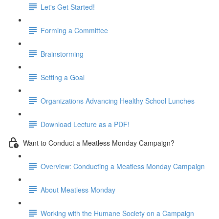
Let's Get Started!
Forming a Committee
Brainstorming
Setting a Goal
Organizations Advancing Healthy School Lunches
Download Lecture as a PDF!
Want to Conduct a Meatless Monday Campaign?
Overview: Conducting a Meatless Monday Campaign
About Meatless Monday
Working with the Humane Society on a Campaign