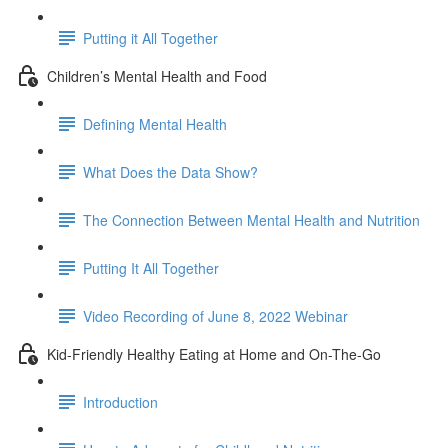
Putting it All Together
Children’s Mental Health and Food
Defining Mental Health
What Does the Data Show?
The Connection Between Mental Health and Nutrition
Putting It All Together
Video Recording of June 8, 2022 Webinar
Kid-Friendly Healthy Eating at Home and On-The-Go
Introduction