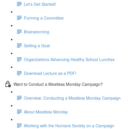
Let's Get Started!
Forming a Committee
Brainstorming
Setting a Goal
Organizations Advancing Healthy School Lunches
Download Lecture as a PDF!
Want to Conduct a Meatless Monday Campaign?
Overview: Conducting a Meatless Monday Campaign
About Meatless Monday
Working with the Humane Society on a Campaign