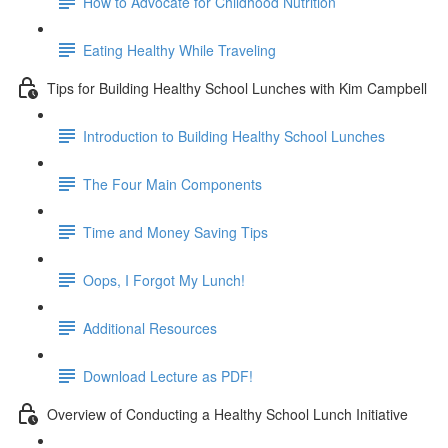
How to Advocate for Childhood Nutrition
Eating Healthy While Traveling
Tips for Building Healthy School Lunches with Kim Campbell
Introduction to Building Healthy School Lunches
The Four Main Components
Time and Money Saving Tips
Oops, I Forgot My Lunch!
Additional Resources
Download Lecture as PDF!
Overview of Conducting a Healthy School Lunch Initiative