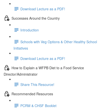
Download Lecture as a PDF!
Successes Around the Country
Introduction
Schools with Veg Options & Other Healthy School
Initiatives
Download Lecture as a PDF!
How to Explain a WFPB Diet to a Food Service
Director/Administrator
Share This Resource!
Recommended Resources
PCRM & CHSF Booklet