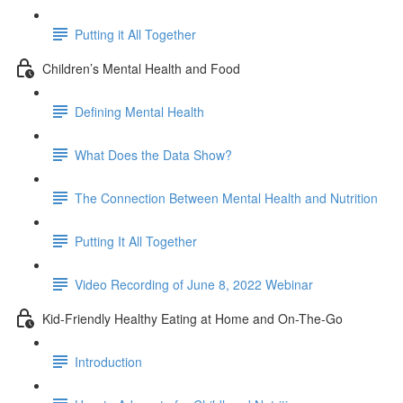
Putting it All Together
Children’s Mental Health and Food
Defining Mental Health
What Does the Data Show?
The Connection Between Mental Health and Nutrition
Putting It All Together
Video Recording of June 8, 2022 Webinar
Kid-Friendly Healthy Eating at Home and On-The-Go
Introduction