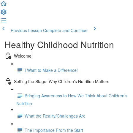
Previous Lesson
Complete and Continue
Healthy Childhood Nutrition
Welcome!
I Want to Make a Difference!
Setting the Stage: Why Children's Nutrition Matters
Bringing Awareness to How We Think About Children’s
Nutrition
What the Reality/Challenges Are
The Importance From the Start