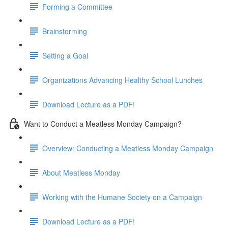
Forming a Committee
Brainstorming
Setting a Goal
Organizations Advancing Healthy School Lunches
Download Lecture as a PDF!
Want to Conduct a Meatless Monday Campaign?
Overview: Conducting a Meatless Monday Campaign
About Meatless Monday
Working with the Humane Society on a Campaign
Download Lecture as a PDF!