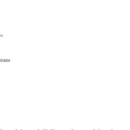
es
trator