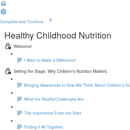
Complete and Continue
Healthy Childhood Nutrition
Welcome!
I Want to Make a Difference!
Setting the Stage: Why Children's Nutrition Matters
Bringing Awareness to How We Think About Children’s Nut
What the Reality/Challenges Are
The Importance From the Start
Putting it All Together