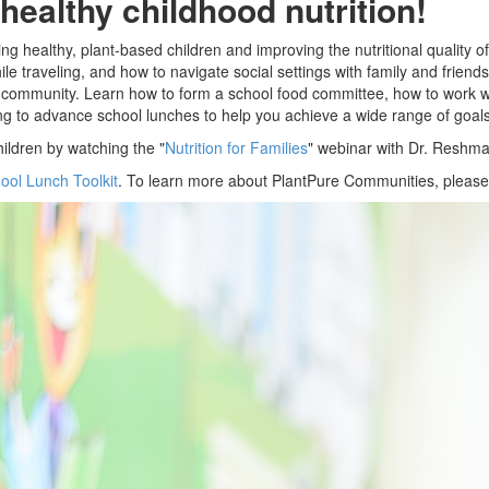
healthy childhood nutrition!
sing healthy, plant-based children and improving the nutritional qualit
le traveling, and how to navigate social settings with family and friend
r community. Learn how to form a school food committee, how to work wi
g to advance school lunches to help you achieve a wide range of goals
hildren by watching the "
Nutrition for Families
" webinar with Dr. Resh
ool Lunch Toolkit
. To learn more about PlantPure Communities, pleas