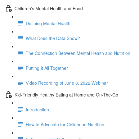
Children’s Mental Health and Food
Defining Mental Health
What Does the Data Show?
The Connection Between Mental Health and Nutrition
Putting It All Together
Video Recording of June 8, 2022 Webinar
Kid-Friendly Healthy Eating at Home and On-The-Go
Introduction
How to Advocate for Childhood Nutrition