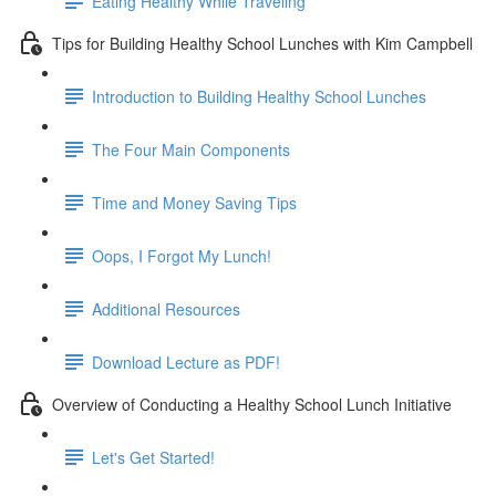
Eating Healthy While Traveling
Tips for Building Healthy School Lunches with Kim Campbell
Introduction to Building Healthy School Lunches
The Four Main Components
Time and Money Saving Tips
Oops, I Forgot My Lunch!
Additional Resources
Download Lecture as PDF!
Overview of Conducting a Healthy School Lunch Initiative
Let's Get Started!