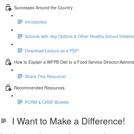
Successes Around the Country
Introduction
Schools with Veg Options & Other Healthy School Initiativ
Download Lecture as a PDF!
How to Explain a WFPB Diet to a Food Service Director/Adminis
Share This Resource!
Recommended Resources
PCRM & CHSF Booklet
I Want to Make a Difference!