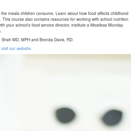
y of the meals children consume. Learn about how food affects childhood
s. This course also contains resources for working with school nutrition
th your school's food service director, institute a Meatless Monday
.
ma Shah MD, MPH and Brenda Davis, RD.
e
visit our website
.