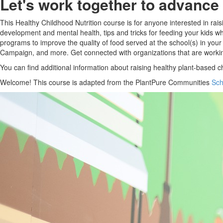
Let's work together to advance 
This Healthy Childhood Nutrition course is for anyone interested in rai
development and mental health, tips and tricks for feeding your kids whi
programs to improve the quality of food served at the school(s) in you
Campaign, and more. Get connected with organizations that are workin
You can find additional information about raising healthy plant-based c
Welcome! This course is adapted from the PlantPure Communities
Sch