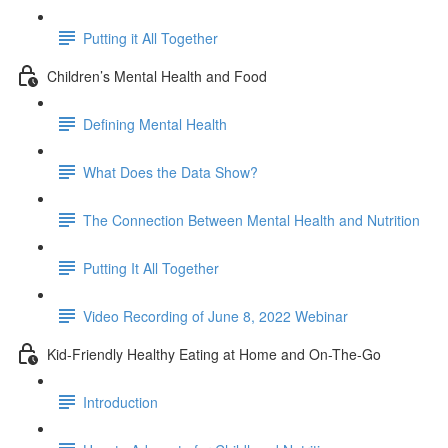
Putting it All Together
Children’s Mental Health and Food
Defining Mental Health
What Does the Data Show?
The Connection Between Mental Health and Nutrition
Putting It All Together
Video Recording of June 8, 2022 Webinar
Kid-Friendly Healthy Eating at Home and On-The-Go
Introduction