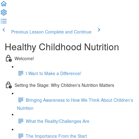
Previous Lesson
Complete and Continue
Healthy Childhood Nutrition
Welcome!
I Want to Make a Difference!
Setting the Stage: Why Children's Nutrition Matters
Bringing Awareness to How We Think About Children’s
Nutrition
What the Reality/Challenges Are
The Importance From the Start