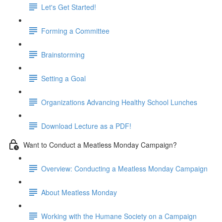
Let's Get Started!
Forming a Committee
Brainstorming
Setting a Goal
Organizations Advancing Healthy School Lunches
Download Lecture as a PDF!
Want to Conduct a Meatless Monday Campaign?
Overview: Conducting a Meatless Monday Campaign
About Meatless Monday
Working with the Humane Society on a Campaign