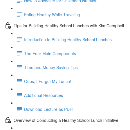
How to Advocate for Childhood Nutrition
Eating Healthy While Traveling
Tips for Building Healthy School Lunches with Kim Campbell
Introduction to Building Healthy School Lunches
The Four Main Components
Time and Money Saving Tips
Oops, I Forgot My Lunch!
Additional Resources
Download Lecture as PDF!
Overview of Conducting a Healthy School Lunch Initiative