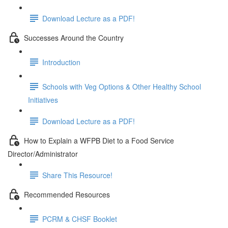
Download Lecture as a PDF!
Successes Around the Country
Introduction
Schools with Veg Options & Other Healthy School
Initiatives
Download Lecture as a PDF!
How to Explain a WFPB Diet to a Food Service
Director/Administrator
Share This Resource!
Recommended Resources
PCRM & CHSF Booklet