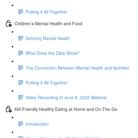
Putting it All Together
Children’s Mental Health and Food
Defining Mental Health
What Does the Data Show?
The Connection Between Mental Health and Nutrition
Putting It All Together
Video Recording of June 8, 2022 Webinar
Kid-Friendly Healthy Eating at Home and On-The-Go
Introduction