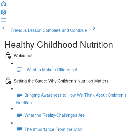
Previous Lesson
Complete and Continue
Healthy Childhood Nutrition
Welcome!
I Want to Make a Difference!
Setting the Stage: Why Children's Nutrition Matters
Bringing Awareness to How We Think About Children’s
Nutrition
What the Reality/Challenges Are
The Importance From the Start