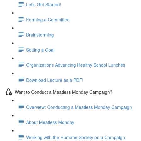
Let's Get Started!
Forming a Committee
Brainstorming
Setting a Goal
Organizations Advancing Healthy School Lunches
Download Lecture as a PDF!
Want to Conduct a Meatless Monday Campaign?
Overview: Conducting a Meatless Monday Campaign
About Meatless Monday
Working with the Humane Society on a Campaign