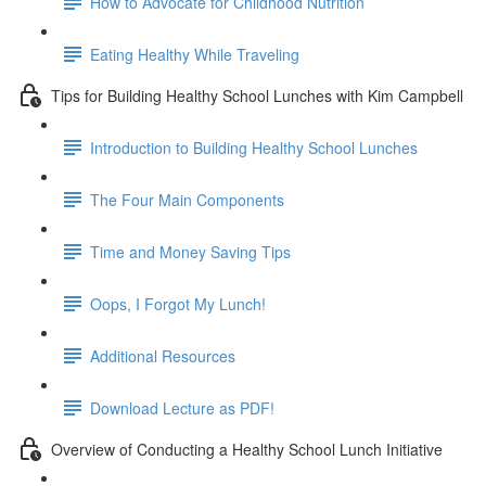
How to Advocate for Childhood Nutrition
Eating Healthy While Traveling
Tips for Building Healthy School Lunches with Kim Campbell
Introduction to Building Healthy School Lunches
The Four Main Components
Time and Money Saving Tips
Oops, I Forgot My Lunch!
Additional Resources
Download Lecture as PDF!
Overview of Conducting a Healthy School Lunch Initiative