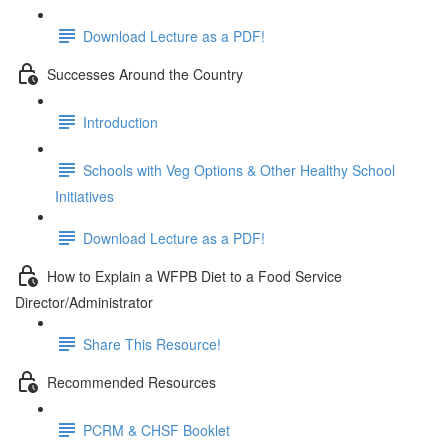
Download Lecture as a PDF!
Successes Around the Country
Introduction
Schools with Veg Options & Other Healthy School
Initiatives
Download Lecture as a PDF!
How to Explain a WFPB Diet to a Food Service
Director/Administrator
Share This Resource!
Recommended Resources
PCRM & CHSF Booklet