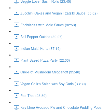
Veggie Lover Sushi Rolls (23:45)
Zucchini Cakes and Vegan Tzatziki Sauce (30:02)
Enchiladas with Mole Sauce (32:53)
Bell Pepper Quiche (30:27)
Indian Malai Kofta (37:19)
Plant-Based Pizza Party (22:33)
One-Pot Mushroom Stroganoff (35:46)
Vegan Chik'n Salad with Soy Curls (33:30)
Pad Thai (28:59)
Key Lime Avocado Pie and Chocolate Pudding Pops