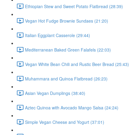
Ethiopian Stew and Sweet Potato Flatbread (28:39)
Vegan Hot Fudge Brownie Sundaes (21:20)
Italian Eggplant Casserole (29:44)
Mediterranean Baked Green Falafels (22:03)
Vegan White Bean Chili and Rustic Beer Bread (25:43)
Muhammara and Quinoa Flatbread (26:23)
Asian Vegan Dumplings (38:40)
Aztec Quinoa with Avocado Mango Salsa (24:24)
Simple Vegan Cheese and Yogurt (37:01)