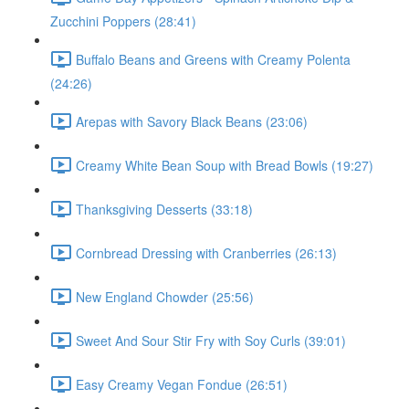
Zucchini Poppers (28:41)
Buffalo Beans and Greens with Creamy Polenta
(24:26)
Arepas with Savory Black Beans (23:06)
Creamy White Bean Soup with Bread Bowls (19:27)
Thanksgiving Desserts (33:18)
Cornbread Dressing with Cranberries (26:13)
New England Chowder (25:56)
Sweet And Sour Stir Fry with Soy Curls (39:01)
Easy Creamy Vegan Fondue (26:51)