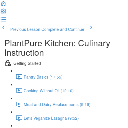
Previous Lesson
Complete and Continue
PlantPure Kitchen: Culinary
Instruction
Getting Started
Pantry Basics (17:55)
Cooking Without Oil (12:10)
Meat and Dairy Replacements (9:19)
Let's Veganize Lasagna (9:52)