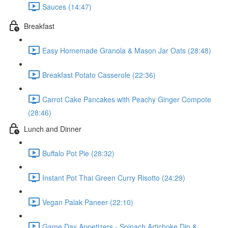
Sauces (14:47)
Breakfast
Easy Homemade Granola & Mason Jar Oats (28:48)
Breakfast Potato Casserole (22:36)
Carrot Cake Pancakes with Peachy Ginger Compote
(28:46)
Lunch and Dinner
Buffalo Pot Pie (28:32)
Instant Pot Thai Green Curry Risotto (24:29)
Vegan Palak Paneer (22:10)
Game Day Appetizers - Spinach Artichoke Dip &