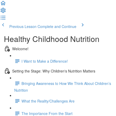
Previous Lesson
Complete and Continue
Healthy Childhood Nutrition
Welcome!
I Want to Make a Difference!
Setting the Stage: Why Children's Nutrition Matters
Bringing Awareness to How We Think About Children’s
Nutrition
What the Reality/Challenges Are
The Importance From the Start