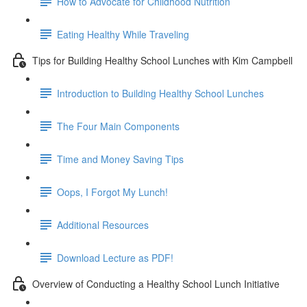
How to Advocate for Childhood Nutrition
Eating Healthy While Traveling
Tips for Building Healthy School Lunches with Kim Campbell
Introduction to Building Healthy School Lunches
The Four Main Components
Time and Money Saving Tips
Oops, I Forgot My Lunch!
Additional Resources
Download Lecture as PDF!
Overview of Conducting a Healthy School Lunch Initiative