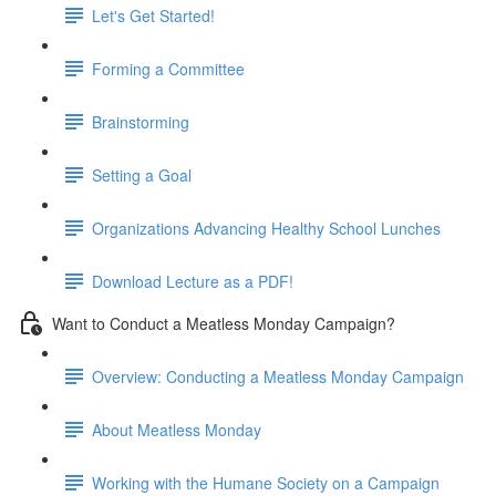
Let's Get Started!
Forming a Committee
Brainstorming
Setting a Goal
Organizations Advancing Healthy School Lunches
Download Lecture as a PDF!
Want to Conduct a Meatless Monday Campaign?
Overview: Conducting a Meatless Monday Campaign
About Meatless Monday
Working with the Humane Society on a Campaign