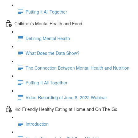
Putting it All Together
Children’s Mental Health and Food
Defining Mental Health
What Does the Data Show?
The Connection Between Mental Health and Nutrition
Putting It All Together
Video Recording of June 8, 2022 Webinar
Kid-Friendly Healthy Eating at Home and On-The-Go
Introduction