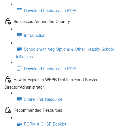
Download Lecture as a PDF!
Successes Around the Country
Introduction
Schools with Veg Options & Other Healthy School
Initiatives
Download Lecture as a PDF!
How to Explain a WFPB Diet to a Food Service
Director/Administrator
Share This Resource!
Recommended Resources
PCRM & CHSF Booklet