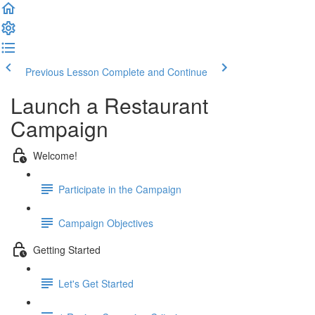
Previous Lesson
Complete and Continue
Launch a Restaurant
Campaign
Welcome!
Participate in the Campaign
Campaign Objectives
Getting Started
Let's Get Started