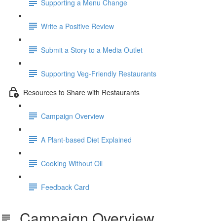
Supporting a Menu Change
Write a Positive Review
Submit a Story to a Media Outlet
Supporting Veg-Friendly Restaurants
Resources to Share with Restaurants
Campaign Overview
A Plant-based Diet Explained
Cooking Without Oil
Feedback Card
Campaign Overview