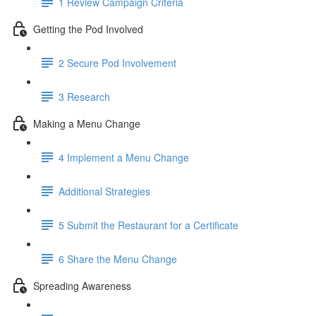
1 Review Campaign Criteria
Getting the Pod Involved
2 Secure Pod Involvement
3 Research
Making a Menu Change
4 Implement a Menu Change
Additional Strategies
5 Submit the Restaurant for a Certificate
6 Share the Menu Change
Spreading Awareness