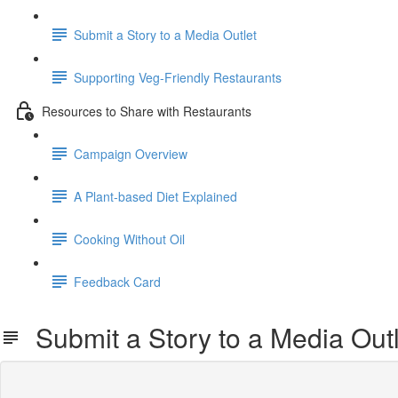
Submit a Story to a Media Outlet
Supporting Veg-Friendly Restaurants
Resources to Share with Restaurants
Campaign Overview
A Plant-based Diet Explained
Cooking Without Oil
Feedback Card
Submit a Story to a Media Outl