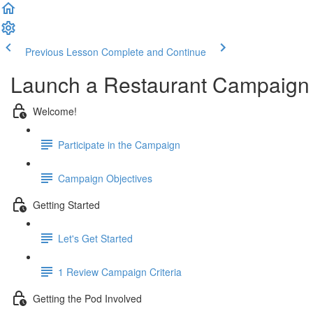
Previous Lesson
Complete and Continue
Launch a Restaurant Campaign
Welcome!
Participate in the Campaign
Campaign Objectives
Getting Started
Let's Get Started
1 Review Campaign Criteria
Getting the Pod Involved