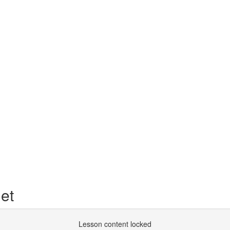
et
Lesson content locked