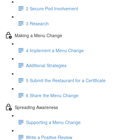
2 Secure Pod Involvement
3 Research
Making a Menu Change
4 Implement a Menu Change
Additional Strategies
5 Submit the Restaurant for a Certificate
6 Share the Menu Change
Spreading Awareness
Supporting a Menu Change
Write a Positive Review