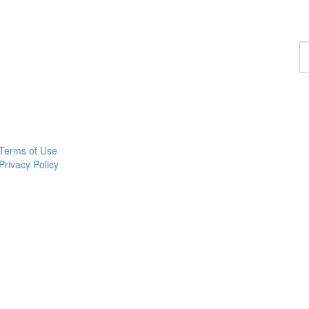
F
a
p
Terms of Use
Privacy Policy