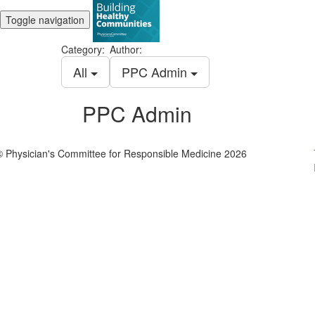
Toggle navigation
Category:
Author:
All
PPC Admin
PPC Admin
© Physician's Committee for Responsible Medicine 2026