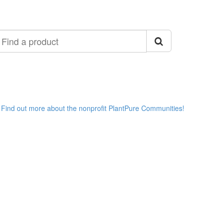
ind
roduct
Find out more about the nonprofit PlantPure Communities!